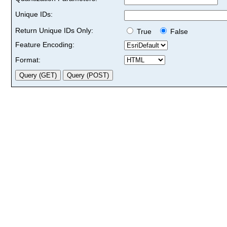
Unique IDs:
Return Unique IDs Only:
True
False
Feature Encoding:
Format: