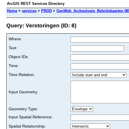
ArcGIS REST Services Directory
Home
>
services
>
PROD
>
GeoWeb_Archeologie_Beleidskaarten (M
Query: Verstoringen (ID: 8)
Where:
Text:
Object IDs:
Time:
Time Relation:
Input Geometry:
Geometry Type:
Input Spatial Reference:
Spatial Relationship: