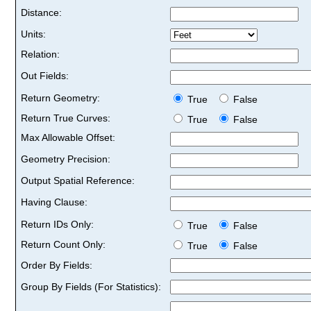
Distance:
Units:
Relation:
Out Fields:
Return Geometry:
True
False
Return True Curves:
True
False
Max Allowable Offset:
Geometry Precision:
Output Spatial Reference:
Having Clause:
Return IDs Only:
True
False
Return Count Only:
True
False
Order By Fields:
Group By Fields (For Statistics):