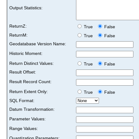
Output Statistics:
ReturnZ:
True
False
ReturnM:
True
False
Geodatabase Version Name:
Historic Moment:
Return Distinct Values:
True
False
Result Offset:
Result Record Count:
Return Extent Only:
True
False
SQL Format:
Datum Transformation:
Parameter Values:
Range Values:
Quantization Parameters: