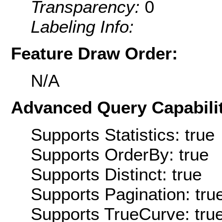
Transparency:
0
Labeling Info:
Feature Draw Order:
N/A
Advanced Query Capabilit
Supports Statistics: true
Supports OrderBy: true
Supports Distinct: true
Supports Pagination: tru
Supports TrueCurve: tru