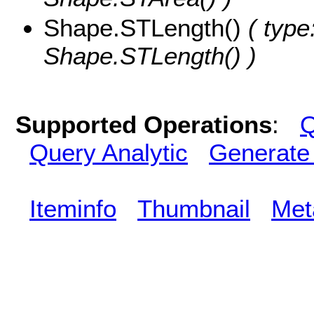
Shape.STLength()
( type
Shape.STLength() )
Supported Operations
:
Q
Query Analytic
Generate
Iteminfo
Thumbnail
Met