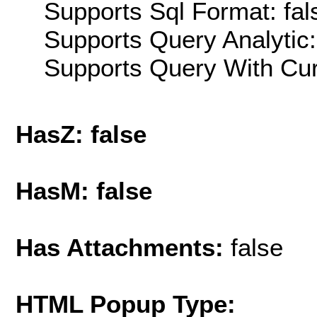
Supports Sql Format: fal
Supports Query Analytic:
Supports Query With Cur
HasZ: false
HasM: false
Has Attachments:
false
HTML Popup Type: