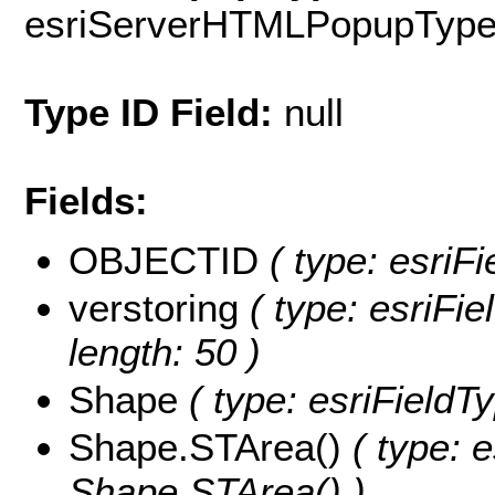
esriServerHTMLPopupTyp
Type ID Field:
null
Fields:
OBJECTID
( type: esriF
verstoring
( type: esriFie
length: 50 )
Shape
( type: esriFieldT
Shape.STArea()
( type: e
Shape.STArea() )