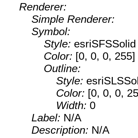
Renderer:
Simple Renderer:
Symbol:
Style:
esriSFSSolid
Color:
[0, 0, 0, 255]
Outline:
Style:
esriSLSSol
Color:
[0, 0, 0, 2
Width:
0
Label:
N/A
Description:
N/A