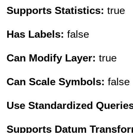
Supports Statistics:
true
Has Labels:
false
Can Modify Layer:
true
Can Scale Symbols:
false
Use Standardized Querie
Supports Datum Transfor