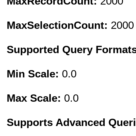
MaxRecordCount:
2000
MaxSelectionCount:
2000
Supported Query Format
Min Scale:
0.0
Max Scale:
0.0
Supports Advanced Quer