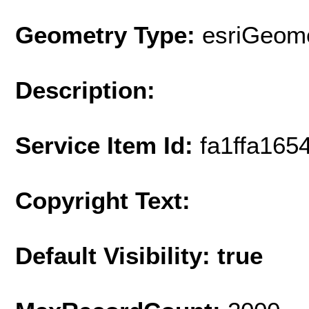
Geometry Type:
esriGeome
Description:
Service Item Id:
fa1ffa16
Copyright Text:
Default Visibility: true