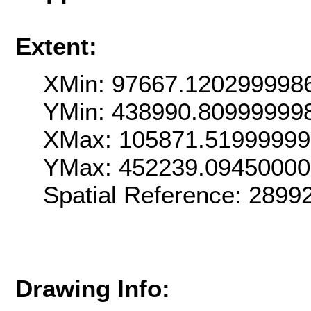
Extent:
XMin: 97667.120299998
YMin: 438990.80999999
XMax: 105871.5199999
YMax: 452239.0945000
Spatial Reference: 289
Drawing Info: