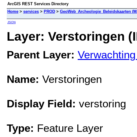
ArcGIS REST Services Directory
Home
>
services
>
PROD
>
GeoWeb_Archeologie_Beleidskaarten (M
JSON
Layer: Verstoringen (I
Parent Layer:
Verwachting
Name:
Verstoringen
Display Field:
verstoring
Type:
Feature Layer