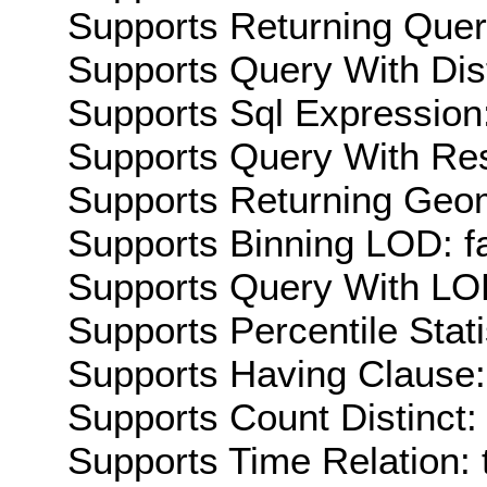
Supports Returning Query
Supports Query With Dis
Supports Sql Expression:
Supports Query With Res
Supports Returning Geom
Supports Binning LOD: f
Supports Query With LOD
Supports Percentile Stati
Supports Having Clause:
Supports Count Distinct: 
Supports Time Relation: 