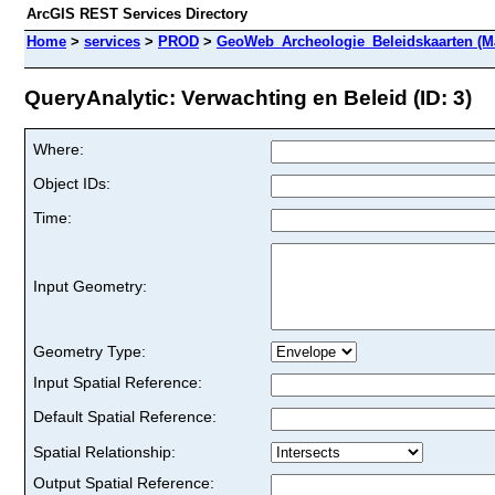
ArcGIS REST Services Directory
Home
>
services
>
PROD
>
GeoWeb_Archeologie_Beleidskaarten (M
QueryAnalytic: Verwachting en Beleid (ID: 3)
Where:
Object IDs:
Time:
Input Geometry:
Geometry Type:
Input Spatial Reference:
Default Spatial Reference:
Spatial Relationship:
Output Spatial Reference: