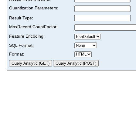
Quantization Parameters:
Result Type:
MaxRecord CountFactor:
Feature Encoding:
SQL Format:
Format: