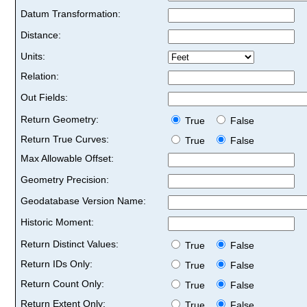
Datum Transformation:
Distance:
Units:
Relation:
Out Fields:
Return Geometry:
True
False
Return True Curves:
True
False
Max Allowable Offset:
Geometry Precision:
Geodatabase Version Name:
Historic Moment:
Return Distinct Values:
True
False
Return IDs Only:
True
False
Return Count Only:
True
False
Return Extent Only:
True
False