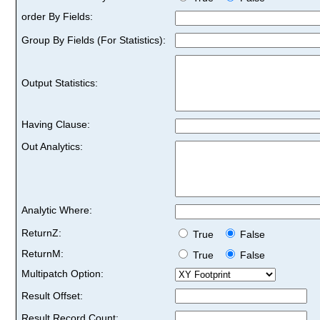
order By Fields:
Group By Fields (For Statistics):
Output Statistics:
Having Clause:
Out Analytics:
Analytic Where:
ReturnZ:
True
False
ReturnM:
True
False
Multipatch Option:
Result Offset:
Result Record Count: