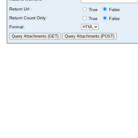
Return Url :
True
False
Return Count Only:
True
False
Format: