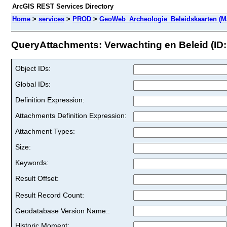
ArcGIS REST Services Directory
Home
>
services
>
PROD
>
GeoWeb_Archeologie_Beleidskaarten (M
QueryAttachments: Verwachting en Beleid (ID:
Object IDs:
Global IDs:
Definition Expression:
Attachments Definition Expression:
Attachment Types:
Size:
Keywords:
Result Offset:
Result Record Count:
Geodatabase Version Name::
Historic Moment: