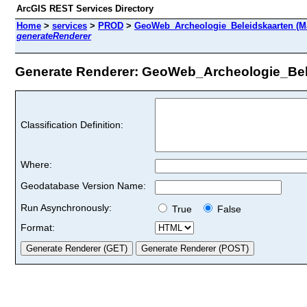
ArcGIS REST Services Directory
Home
>
services
>
PROD
>
GeoWeb_Archeologie_Beleidskaarten (M
generateRenderer
Generate Renderer: GeoWeb_Archeologie_Belei
Classification Definition:
Where:
Geodatabase Version Name:
Run Asynchronously:
True
False
Format: