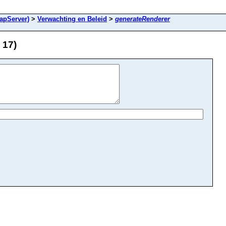
apServer)
>
Verwachting en Beleid
>
generateRenderer
 17)