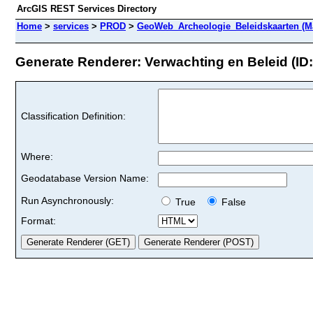
ArcGIS REST Services Directory
Home
>
services
>
PROD
>
GeoWeb_Archeologie_Beleidskaarten (M
Generate Renderer: Verwachting en Beleid (ID:
Classification Definition:
Where:
Geodatabase Version Name:
Run Asynchronously:
True
False
Format: