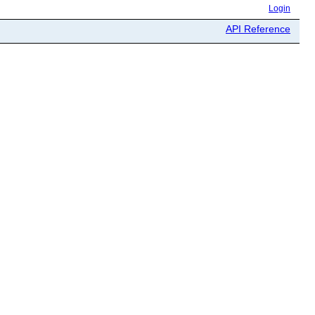
Login
API Reference