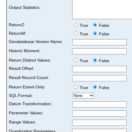
Output Statistics:
ReturnZ:
True
False
ReturnM:
True
False
Geodatabase Version Name:
Historic Moment:
Return Distinct Values:
True
False
Result Offset:
Result Record Count:
Return Extent Only:
True
False
SQL Format:
Datum Transformation:
Parameter Values:
Range Values:
Quantization Parameters: