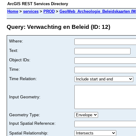
ArcGIS REST Services Directory
Home
>
services
>
PROD
>
GeoWeb_Archeologie_Beleidskaarten (M
Query: Verwachting en Beleid (ID: 12)
Where:
Text:
Object IDs:
Time:
Time Relation:
Input Geometry:
Geometry Type:
Input Spatial Reference:
Spatial Relationship: