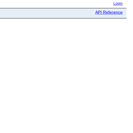
Login
API Reference