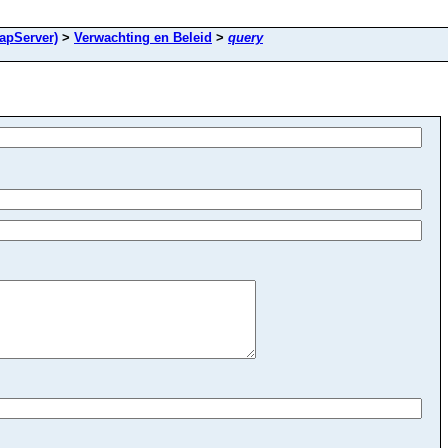
apServer)
>
Verwachting en Beleid
>
query