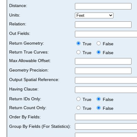
Distance:
Units:
Relation:
Out Fields:
Return Geometry:
True
False
Return True Curves:
True
False
Max Allowable Offset:
Geometry Precision:
Output Spatial Reference:
Having Clause:
Return IDs Only:
True
False
Return Count Only:
True
False
Order By Fields:
Group By Fields (For Statistics):