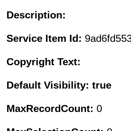
Description:
Service Item Id:
9ad6fd55
Copyright Text:
Default Visibility: true
MaxRecordCount:
0