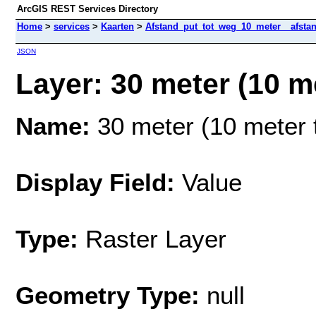
ArcGIS REST Services Directory
Home
>
services
>
Kaarten
>
Afstand_put_tot_weg_10_meter__afstan
JSON
Layer: 30 meter (10 me
Name:
30 meter (10 meter t
Display Field:
Value
Type:
Raster Layer
Geometry Type:
null