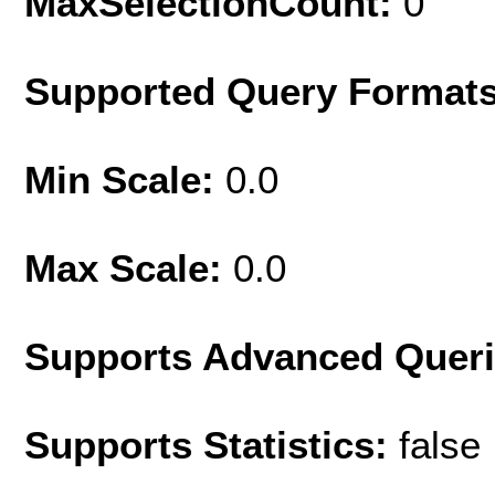
MaxSelectionCount:
0
Supported Query Format
Min Scale:
0.0
Max Scale:
0.0
Supports Advanced Quer
Supports Statistics:
false