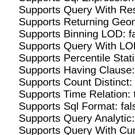
Supports Query With Res
Supports Returning Geom
Supports Binning LOD: f
Supports Query With LOD
Supports Percentile Stati
Supports Having Clause:
Supports Count Distinct: 
Supports Time Relation: 
Supports Sql Format: fal
Supports Query Analytic:
Supports Query With Cur