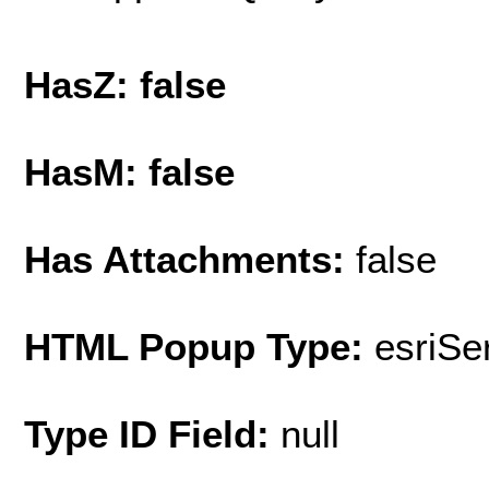
HasZ: false
HasM: false
Has Attachments:
false
HTML Popup Type:
esriS
Type ID Field:
null