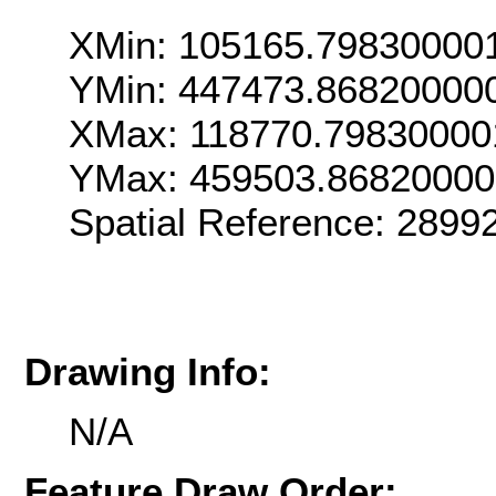
XMin: 105165.79830000
YMin: 447473.86820000
XMax: 118770.79830000
YMax: 459503.8682000
Spatial Reference: 289
Drawing Info:
N/A
Feature Draw Order: