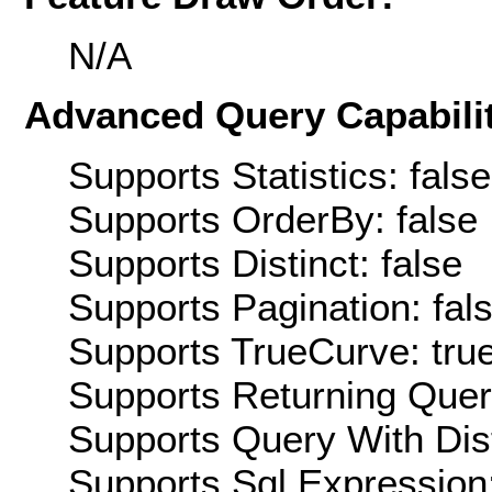
N/A
Advanced Query Capabilit
Supports Statistics: false
Supports OrderBy: false
Supports Distinct: false
Supports Pagination: fal
Supports TrueCurve: tru
Supports Returning Query
Supports Query With Dis
Supports Sql Expression: