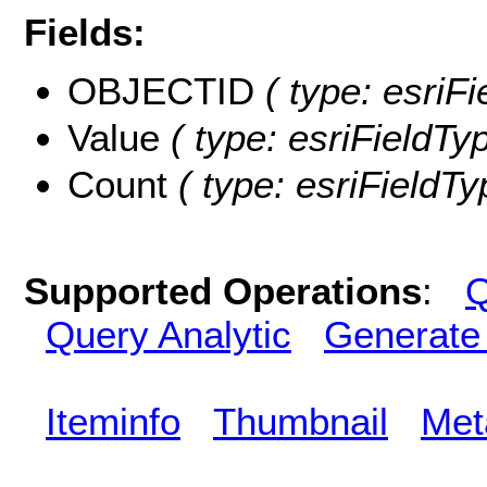
Fields:
OBJECTID
( type: esriF
Value
( type: esriFieldTyp
Count
( type: esriFieldTy
Supported Operations
:
Q
Query Analytic
Generate
Iteminfo
Thumbnail
Met