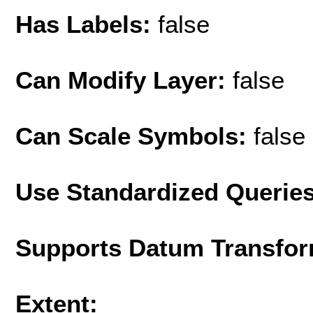
Has Labels:
false
Can Modify Layer:
false
Can Scale Symbols:
false
Use Standardized Querie
Supports Datum Transfor
Extent: