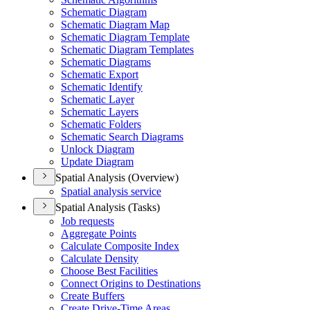
Schematic Diagram
Schematic Diagram Map
Schematic Diagram Template
Schematic Diagram Templates
Schematic Diagrams
Schematic Export
Schematic Identify
Schematic Layer
Schematic Layers
Schematic Folders
Schematic Search Diagrams
Unlock Diagram
Update Diagram
Spatial Analysis (Overview)
Spatial analysis service
Spatial Analysis (Tasks)
Job requests
Aggregate Points
Calculate Composite Index
Calculate Density
Choose Best Facilities
Connect Origins to Destinations
Create Buffers
Create Drive-
Time Areas