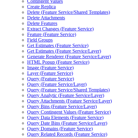
Contingent Values
Create Replica
Delete (
Feature Service/
Shared Templates)
Delete Attachments
Delete Features
Extract Changes (
Feature Service)
Feature (
Feature Service)
Field Groups
Get Estimates (
Feature Service)
Get Estimates (
Feature Service/
Layer)
Generate Renderer (
Feature Service/
Layer)
HTM
L Popup (
Feature Service)
Image (
Feature Service)
Layer (
Feature Service)
Query (
Feature Service)
Query (
Feature Service/
Layer)
Query (
Feature Service/
Shared Templates)
Query Analytic (
Feature Service/
Layer)
Query Attachments (
Feature Service/
Layer)
Query Bins (
Feature Service/
Layer)
Query Contingent Values (
Feature Service)
Query Data Elements (
Feature Service)
Query Date Bins (
Feature Service/
Layer)
Query Domains (
Feature Service)
Query Related Records (
Feature Service)