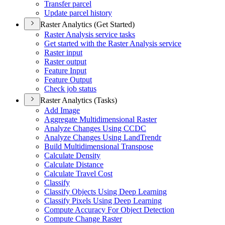
Transfer parcel
Update parcel history
Raster Analytics (Get Started)
Raster Analysis service tasks
Get started with the Raster Analysis service
Raster input
Raster output
Feature Input
Feature Output
Check job status
Raster Analytics (Tasks)
Add Image
Aggregate Multidimensional Raster
Analyze Changes Using CCDC
Analyze Changes Using Land
Trendr
Build Multidimensional Transpose
Calculate Density
Calculate Distance
Calculate Travel Cost
Classify
Classify Objects Using Deep Learning
Classify Pixels Using Deep Learning
Compute Accuracy For Object Detection
Compute Change Raster