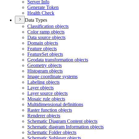
Server Info
Generate Token
Health Check
Data Types
Classification objects
Color ramp objects
Data source objects
Domain objects
Feature objects
Feature
Set objects
Geodata transformation objects
Geometry objects
Histogram objects
Image coordinate systems
Labeling objects
Layer objects
Layer source objects
Mosaic rule objects
Multidimensional definitions
Raster function objects
Renderer objects
Schematic Diagram Content objects
Schematic diagram Information objects
Schematic Folder objects
Schematic Sublayer objects