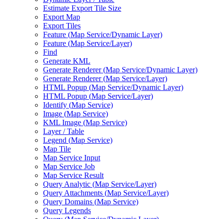
Estimate Export Tile Size
Export Map
Export Tiles
Feature (
Map Service/
Dynamic Layer)
Feature (
Map Service/
Layer)
Find
Generate KML
Generate Renderer (
Map Service/
Dynamic Layer)
Generate Renderer (
Map Service/
Layer)
HTM
L Popup (
Map Service/
Dynamic Layer)
HTM
L Popup (
Map Service/
Layer)
Identify (
Map Service)
Image (
Map Service)
KM
L Image (
Map Service)
Layer / Table
Legend (
Map Service)
Map Tile
Map Service Input
Map Service Job
Map Service Result
Query Analytic (
Map Service/
Layer)
Query Attachments (
Map Service/
Layer)
Query Domains (
Map Service)
Query Legends