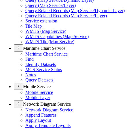
Query (
Map Service/
Dynamic Layer)
Query (
Map Service/
Layer)
Query Related Records (
Map Service/
Dynamic Layer)
Query Related Records (
Map Service/
Layer)
Service extension
Tile Map
WMT
S (
Map Service)
WMT
S Capabilities (
Map Service)
WMT
S Tile (
Map Service)
Maritime Chart Service
Maritime Chart Service
Find
Identify Datasets
MC
S Service Status
Notes
Query Datasets
Mobile Service
Mobile Service
Mobile Layer
Network Diagram Service
Network Diagram Service
Append Features
Apply Layout
Apply Template Layouts