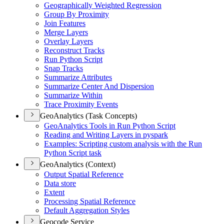
Geographically Weighted Regression
Group By Proximity
Join Features
Merge Layers
Overlay Layers
Reconstruct Tracks
Run Python Script
Snap Tracks
Summarize Attributes
Summarize Center And Dispersion
Summarize Within
Trace Proximity Events
GeoAnalytics (Task Concepts)
Geo
Analytics Tools in Run Python Script
Reading and Writing Layers in pyspark
Examples
: Scripting custom analysis with the Run
Python Script task
GeoAnalytics (Context)
Output Spatial Reference
Data store
Extent
Processing Spatial Reference
Default Aggregation Styles
Geocode Service