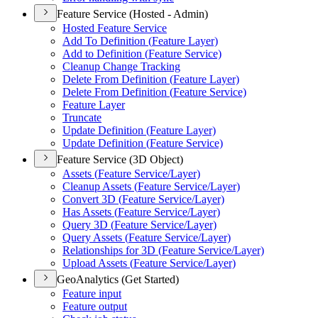
Feature Service (Hosted - Admin)
Hosted Feature Service
Add To Definition (
Feature Layer)
Add to Definition (
Feature Service)
Cleanup Change Tracking
Delete From Definition (
Feature Layer)
Delete From Definition (
Feature Service)
Feature Layer
Truncate
Update Definition (
Feature Layer)
Update Definition (
Feature Service)
Feature Service (3D Object)
Assets (
Feature Service/
Layer)
Cleanup Assets (
Feature Service/
Layer)
Convert 3
D (
Feature Service/
Layer)
Has Assets (
Feature Service/
Layer)
Query 3
D (
Feature Service/
Layer)
Query Assets (
Feature Service/
Layer)
Relationships for 3
D (
Feature Service/
Layer)
Upload Assets (
Feature Service/
Layer)
GeoAnalytics (Get Started)
Feature input
Feature output