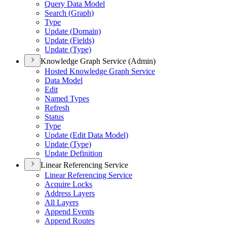
Query Data Model
Search (
Graph)
Type
Update (
Domain)
Update (
Fields)
Update (
Type)
Knowledge Graph Service (Admin)
Hosted Knowledge Graph Service
Data Model
Edit
Named Types
Refresh
Status
Type
Update (
Edit Data Model)
Update (
Type)
Update Definition
Linear Referencing Service
Linear Referencing Service
Acquire Locks
Address Layers
All Layers
Append Events
Append Routes