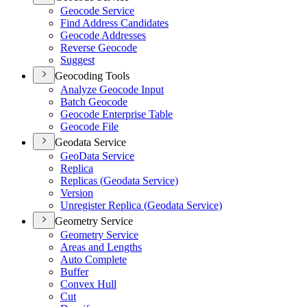
Geocode Service
Find Address Candidates
Geocode Addresses
Reverse Geocode
Suggest
Geocoding Tools
Analyze Geocode Input
Batch Geocode
Geocode Enterprise Table
Geocode File
Geodata Service
Geo
Data Service
Replica
Replicas (
Geodata Service)
Version
Unregister Replica (
Geodata Service)
Geometry Service
Geometry Service
Areas and Lengths
Auto Complete
Buffer
Convex Hull
Cut