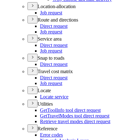
Location-allocation
Job request
Route and directions
Direct request
Job request
Service area
Direct request
Job request
Snap to roads
Direct request
Travel cost matrix
Direct request
Job request
Locate
Locate service
Utilities
Get
Tool
Info tool direct request
Get
Travel
Modes tool direct request
Retrieve travel modes direct request
Reference
Error codes