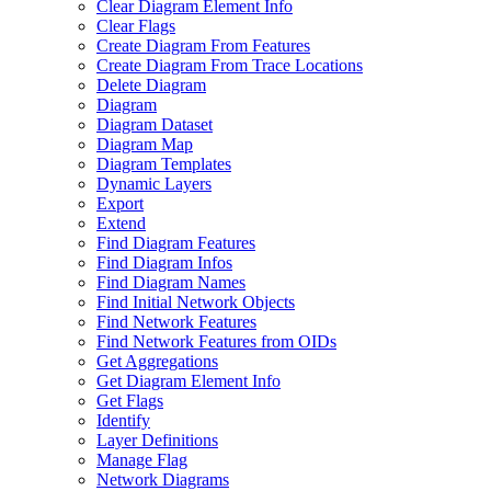
Clear Diagram Element Info
Clear Flags
Create Diagram From Features
Create Diagram From Trace Locations
Delete Diagram
Diagram
Diagram Dataset
Diagram Map
Diagram Templates
Dynamic Layers
Export
Extend
Find Diagram Features
Find Diagram Infos
Find Diagram Names
Find Initial Network Objects
Find Network Features
Find Network Features from OI
Ds
Get Aggregations
Get Diagram Element Info
Get Flags
Identify
Layer Definitions
Manage Flag
Network Diagrams