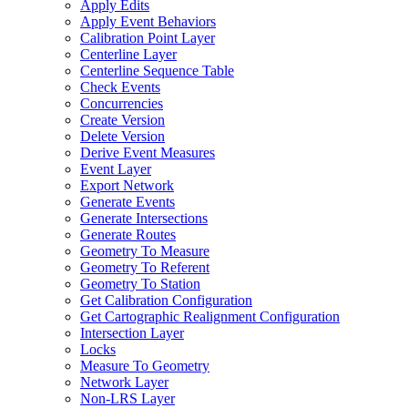
Apply Edits
Apply Event Behaviors
Calibration Point Layer
Centerline Layer
Centerline Sequence Table
Check Events
Concurrencies
Create Version
Delete Version
Derive Event Measures
Event Layer
Export Network
Generate Events
Generate Intersections
Generate Routes
Geometry To Measure
Geometry To Referent
Geometry To Station
Get Calibration Configuration
Get Cartographic Realignment Configuration
Intersection Layer
Locks
Measure To Geometry
Network Layer
Non-
LR
S Layer