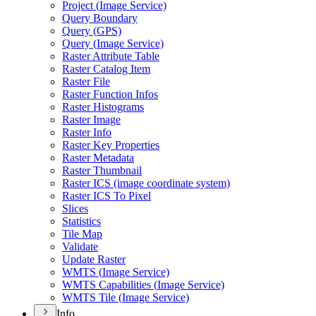
Project (
Image Service)
Query Boundary
Query (
GP
S)
Query (
Image Service)
Raster Attribute Table
Raster Catalog Item
Raster File
Raster Function Infos
Raster Histograms
Raster Image
Raster Info
Raster Key Properties
Raster Metadata
Raster Thumbnail
Raster IC
S (image coordinate system)
Raster IC
S To Pixel
Slices
Statistics
Tile Map
Validate
Update Raster
WMT
S (
Image Service)
WMT
S Capabilities (
Image Service)
WMT
S Tile (
Image Service)
Info