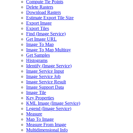
Compute Tie Points
Delete Rasters
Download Rasters
Estimate Export Tile Size
Export Image
Export Tiles
Find (
Image Service)
Get Image URL
Image To Map
Image To Map Multiray
Get Samples
Histograms
Identify (
Image Service)
Image Service Input
Image Service Job
Image Service Result
Image Support Data
Image Tile
Key Properties
KM
L Image (
Image Service)
Legend (
Image Service)
Measure
Map To Image
Measure From Image
Multidimensional Info