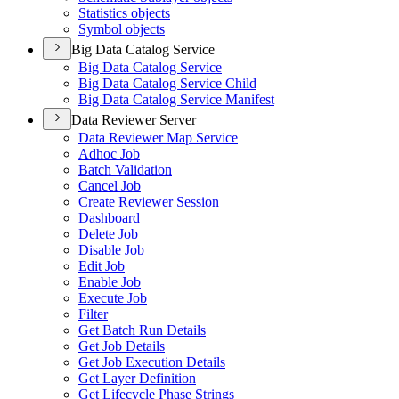
Statistics objects
Symbol objects
Big Data Catalog Service
Big Data Catalog Service
Big Data Catalog Service Child
Big Data Catalog Service Manifest
Data Reviewer Server
Data Reviewer Map Service
Adhoc Job
Batch Validation
Cancel Job
Create Reviewer Session
Dashboard
Delete Job
Disable Job
Edit Job
Enable Job
Execute Job
Filter
Get Batch Run Details
Get Job Details
Get Job Execution Details
Get Layer Definition
Get Lifecycle Phase Strings