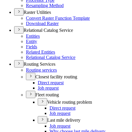
Processor Type
Resampling Method
Raster Utilities
Convert Raster Function Template
Download Raster
Relational Catalog Service
Entities
Entity
Fields
Related Entities
Relational Catalog Service
Routing Services
Routing services
Closest facility routing
Direct request
Job request
Fleet routing
Vehicle routing problem
Direct request
Job request
Last mile delivery
Job request
Why choose last mile delivery