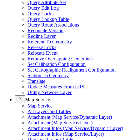
Query Attribute Set
Query Edit Log
Query Locks
Query Lookup Table
Query Route Associations
Reconcile Version
Redline Layer
Referent To Geometry
Release Locks
Relocate Event
Remove Overlapping Centerlines
Set Calibration Configuration
Set Cartographic Realignment Configuration
Station To Geometry
Translate
Update Measures From LRS
Utility Network Layer
Map Service
Map Service
All Layers and Tables
Attachment (
Map Service/
Dynamic Layer)
Attachment (
Map Service/
Layer)
Attachment Infos (
Map Service/
Dynamic Layer)
Attachment Infos (
Map Service/
Layer)
Dynamic Layer / Table