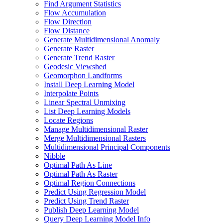
Find Argument Statistics
Flow Accumulation
Flow Direction
Flow Distance
Generate Multidimensional Anomaly
Generate Raster
Generate Trend Raster
Geodesic Viewshed
Geomorphon Landforms
Install Deep Learning Model
Interpolate Points
Linear Spectral Unmixing
List Deep Learning Models
Locate Regions
Manage Multidimensional Raster
Merge Multidimensional Rasters
Multidimensional Principal Components
Nibble
Optimal Path As Line
Optimal Path As Raster
Optimal Region Connections
Predict Using Regression Model
Predict Using Trend Raster
Publish Deep Learning Model
Query Deep Learning Model Info