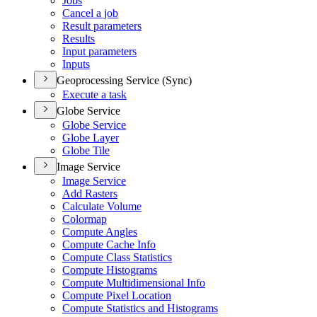
Jobs
Cancel a job
Result parameters
Results
Input parameters
Inputs
Geoprocessing Service (Sync)
Execute a task
Globe Service
Globe Service
Globe Layer
Globe Tile
Image Service
Image Service
Add Rasters
Calculate Volume
Colormap
Compute Angles
Compute Cache Info
Compute Class Statistics
Compute Histograms
Compute Multidimensional Info
Compute Pixel Location
Compute Statistics and Histograms