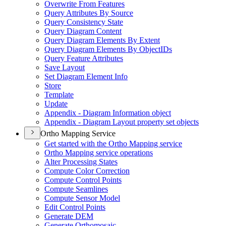
Overwrite From Features
Query Attributes By Source
Query Consistency State
Query Diagram Content
Query Diagram Elements By Extent
Query Diagram Elements By Object
I
Ds
Query Feature Attributes
Save Layout
Set Diagram Element Info
Store
Template
Update
Appendix - Diagram Information object
Appendix - Diagram Layout property set objects
Ortho Mapping Service
Get started with the Ortho Mapping service
Ortho Mapping service operations
Alter Processing States
Compute Color Correction
Compute Control Points
Compute Seamlines
Compute Sensor Model
Edit Control Points
Generate DEM
Generate Orthomosaic