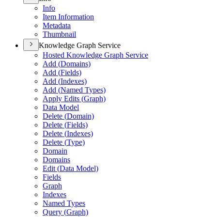
Info
Item Information
Metadata
Thumbnail
Knowledge Graph Service
Hosted Knowledge Graph Service
Add (
Domains)
Add (
Fields)
Add (
Indexes)
Add (
Named Types)
Apply Edits (
Graph)
Data Model
Delete (
Domain)
Delete (
Fields)
Delete (
Indexes)
Delete (
Type)
Domain
Domains
Edit (
Data Model)
Fields
Graph
Indexes
Named Types
Query (
Graph)