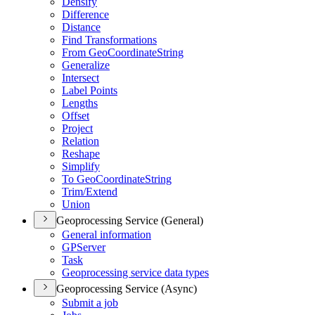
Densify
Difference
Distance
Find Transformations
From Geo
Coordinate
String
Generalize
Intersect
Label Points
Lengths
Offset
Project
Relation
Reshape
Simplify
To Geo
Coordinate
String
Trim/
Extend
Union
Geoprocessing Service (General)
General information
GP
Server
Task
Geoprocessing service data types
Geoprocessing Service (Async)
Submit a job