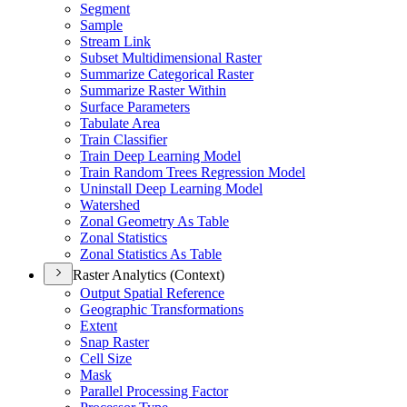
Segment
Sample
Stream Link
Subset Multidimensional Raster
Summarize Categorical Raster
Summarize Raster Within
Surface Parameters
Tabulate Area
Train Classifier
Train Deep Learning Model
Train Random Trees Regression Model
Uninstall Deep Learning Model
Watershed
Zonal Geometry As Table
Zonal Statistics
Zonal Statistics As Table
Raster Analytics (Context)
Output Spatial Reference
Geographic Transformations
Extent
Snap Raster
Cell Size
Mask
Parallel Processing Factor