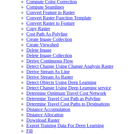
Compute Color Correction
Compute Seamlines
Convert Feature to Raster
Convert Raster Function Template
Convert Raster to Feature
Copy Raster
Cost Path As Polyline
Create Image Collection
Create Viewshed
Delete Image
Delete Image Collection
Derive Continuous Flow
Detect Change Using Change Analysis Raster
Derive Stream As Line
Derive Stream As Raster
Detect Objects Using Deep Learning
Detect Change Using Deep Learning service
Determine Optimum Travel Cost Network
Determine Travel Cost Path as Polyline
Determine Travel Cost Paths to Destinations
Distance Accumulation
Distance Allocation
Download Raster
Export Training Data For Deep Learning
Fill