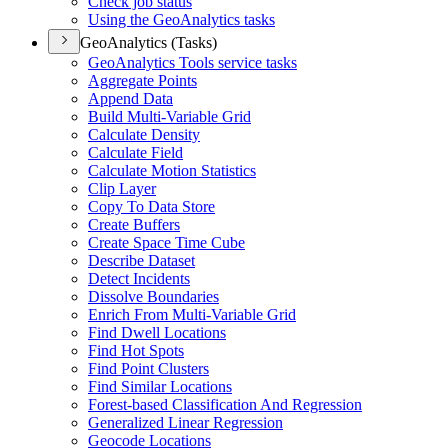
Check job status
Using the Geo
Analytics tasks
GeoAnalytics (Tasks)
Geo
Analytics Tools service tasks
Aggregate Points
Append Data
Build Multi-
Variable Grid
Calculate Density
Calculate Field
Calculate Motion Statistics
Clip Layer
Copy To Data Store
Create Buffers
Create Space Time Cube
Describe Dataset
Detect Incidents
Dissolve Boundaries
Enrich From Multi-
Variable Grid
Find Dwell Locations
Find Hot Spots
Find Point Clusters
Find Similar Locations
Forest-based Classification And Regression
Generalized Linear Regression
Geocode Locations