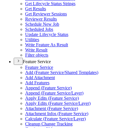
Get Lifecycle Status Strings
Get Results
Get Reviewer Sessions
Reviewer Results
Schedule New Job
Scheduled Jobs
Update Lifecycle Status
Utilities
Write Feature As Result
Write Result
Filter objects
Feature Service
Feature Service
Add (
Feature Service/
Shared Templates)
Add Attachment
Add Features
Append (
Feature Service)
Append (
Feature Service/
Layer)
Apply Edits (
Feature Service)
Apply Edits (
Feature Service/
Layer)
Attachment (
Feature Service)
Attachment Infos (
Feature Service)
Calculate (
Feature Service/
Layer)
Cleanup Change Tracking