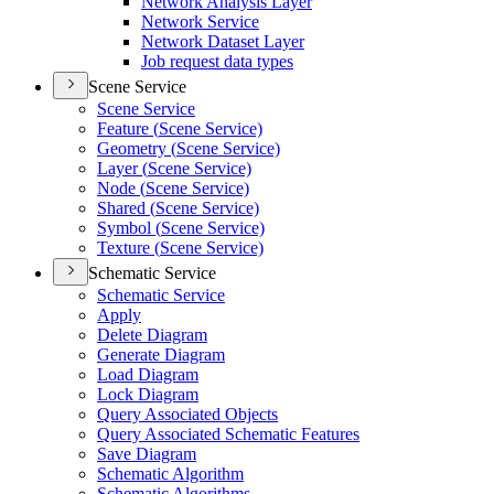
Network Analysis Layer
Network Service
Network Dataset Layer
Job request data types
Scene Service
Scene Service
Feature (
Scene Service)
Geometry (
Scene Service)
Layer (
Scene Service)
Node (
Scene Service)
Shared (
Scene Service)
Symbol (
Scene Service)
Texture (
Scene Service)
Schematic Service
Schematic Service
Apply
Delete Diagram
Generate Diagram
Load Diagram
Lock Diagram
Query Associated Objects
Query Associated Schematic Features
Save Diagram
Schematic Algorithm
Schematic Algorithms