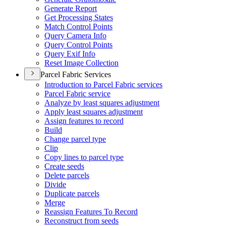
Generate Report
Get Processing States
Match Control Points
Query Camera Info
Query Control Points
Query Exif Info
Reset Image Collection
Parcel Fabric Services
Introduction to Parcel Fabric services
Parcel Fabric service
Analyze by least squares adjustment
Apply least squares adjustment
Assign features to record
Build
Change parcel type
Clip
Copy lines to parcel type
Create seeds
Delete parcels
Divide
Duplicate parcels
Merge
Reassign Features To Record
Reconstruct from seeds