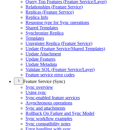
Query Top Features (
Feature Service/
Layer)
Relationships (
Feature Service)
Replicas (
Feature Service)
Replica Info
Response type for Sync operations
Shared Templates
Synchronize Replica
Templates
Unregister Replica (
Feature Service)
Update (
Feature Service/
Shared Templates)
Update Attachment
Update Features
Update Metadata
Validate SQ
L (
Feature Service/
Layer)
Feature service error codes
Feature Service (Sync)
Sync overview
Using sync
Sync-enabled feature services
Asynchronous operations
Sync and attachments
Rollback On Failure and Sync Model
Sync workflow examples
Sync compatibility notes
Error handling with sync