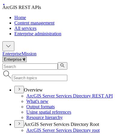
ArcGIS REST APIs
Home
Content management
All services
Enterprise administration
Enterprise
Mission
Overview
ArcGI
S Server Services Directory RES
T API
What's new
Output formats
Using spatial references
Resource hierarchy
ArcGIS Server Services Directory Root
ArcGI
S Server Services Directory root