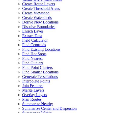
Create Route Layers
Create Threshold Areas
Create Viewshed
Create Watersheds
Derive New Locations
Dissolve Boundaries
Enrich Layer
Extract Data
Field Calculator
Find Centroids
Find Existing Locations
Find Hot Spots
Find Nearest
Find Outliers
Find Point Clusters
Find Similar Locations
Generate Tessellations
Interpolate Points
Join Features
Merge Layers
Overlay Layers
Plan Routes
Summarize Nearby
Summarize Center and Dispersion
Summarize Within